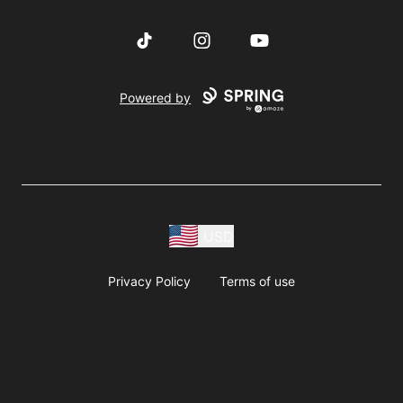
TikTok
Instagram
YouTube
Powered by
USD
Privacy Policy
Terms of use