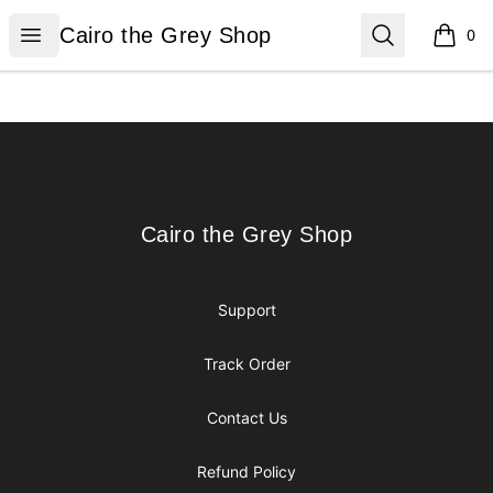
Cairo the Grey Shop
Open menu
Search
Cairo the Grey Shop
0
items i
Footer
Cairo the Grey Shop
Cairo the Grey Shop
Support
Track Order
Contact Us
Refund Policy